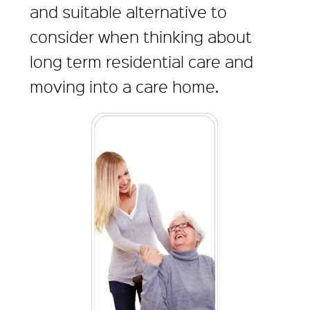
and suitable alternative to
consider when thinking about
long term residential care and
moving into a care home.