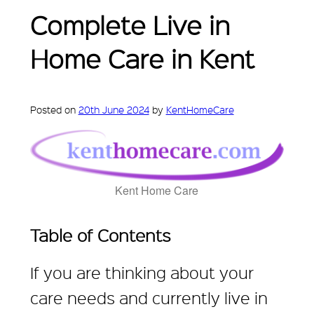
Complete Live in
Home Care in Kent
Posted on
20th June 2024
by
KentHomeCare
Kent Home Care
Table of Contents
If you are thinking about your
care needs and currently live in