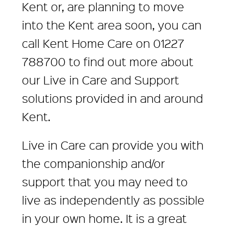
Kent or, are planning to move
into the Kent area soon, you can
call Kent Home Care on 01227
788700 to find out more about
our Live in Care and Support
solutions provided in and around
Kent.
Live in Care can provide you with
the companionship and/or
support that you may need to
live as independently as possible
in your own home. It is a great