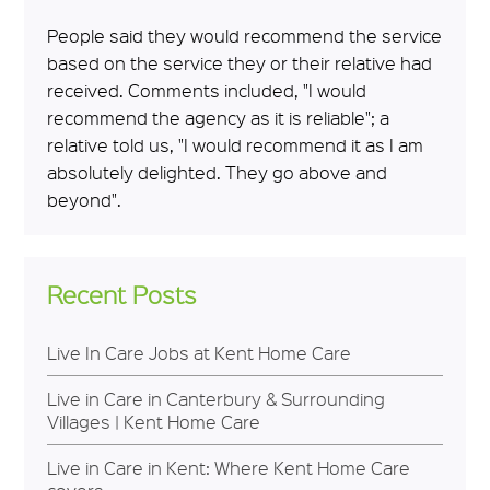
People said they would recommend the service
based on the service they or their relative had
received. Comments included, "I would
recommend the agency as it is reliable"; a
relative told us, "I would recommend it as I am
absolutely delighted. They go above and
beyond".
Recent Posts
Live In Care Jobs at Kent Home Care
Live in Care in Canterbury & Surrounding
Villages | Kent Home Care
Live in Care in Kent: Where Kent Home Care