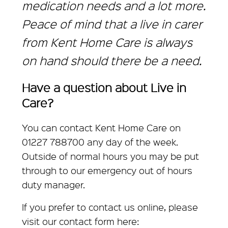
medication needs and a lot more.
Peace of mind that a live in carer
from Kent Home Care is always
on hand should there be a need.
Have a question about Live in
Care?
You can contact Kent Home Care on
01227 788700 any day of the week.
Outside of normal hours you may be put
through to our emergency out of hours
duty manager.
If you prefer to contact us online, please
visit our contact form here: