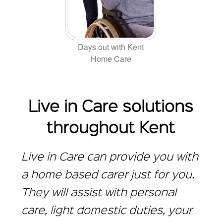
Days out with Kent
Home Care
Live in Care solutions
throughout Kent
Live in Care can provide you with
a home based carer just for you.
They will assist with personal
care, light domestic duties, your