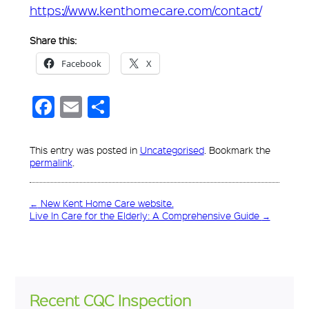
https://www.kenthomecare.com/contact/
Share this:
Facebook
X
Facebook
Email
Share
This entry was posted in
Uncategorised
. Bookmark the
permalink
.
←
New Kent Home Care website.
Live In Care for the Elderly: A Comprehensive Guide
→
Recent CQC Inspection