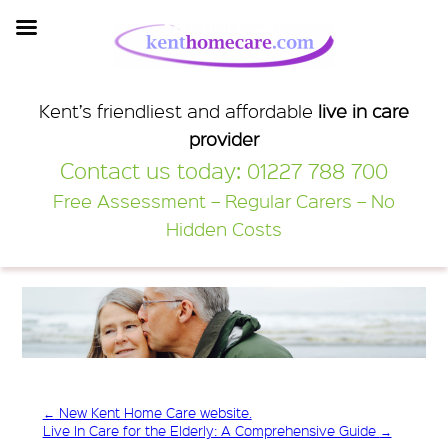
Kent Home Care
Kent’s friendliest and affordable
live in care
provider
Contact us today:
01227 788 700
Free Assessment – Regular Carers – No
Hidden Costs
←
New Kent Home Care website.
Live In Care for the Elderly: A Comprehensive Guide
→