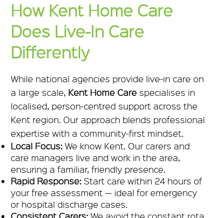
How Kent Home Care
Does Live-In Care
Differently
While national agencies provide live-in care on
a large scale,
Kent Home Care
specialises in
localised, person-centred support across the
Kent region. Our approach blends professional
expertise with a community-first mindset.
Local Focus:
We know Kent. Our carers and
care managers live and work in the area,
ensuring a familiar, friendly presence.
Rapid Response:
Start care within 24 hours of
your free assessment — ideal for emergency
or hospital discharge cases.
Consistent Carers:
We avoid the constant rota