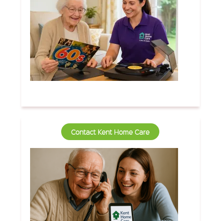
Contact Kent Home Care