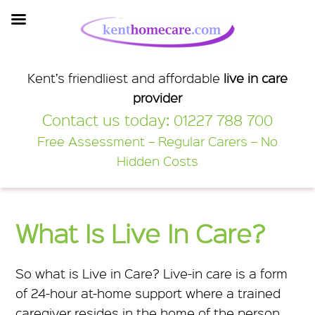
Kent Home Care
Kent’s friendliest and affordable
live in care
provider
Contact us today:
01227 788 700
Free Assessment – Regular Carers – No
Hidden Costs
What Is Live In Care?
So what is Live in Care? Live-in care is a form
of 24-hour at-home support where a trained
caregiver resides in the home of the person