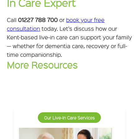
In Care Expert
Call
01227 788 700
or
book your free
consultation
today. Let’s discuss how our
Kent-based live-in care can support your family
— whether for dementia care, recovery or full-
time companionship.
More Resources
Our Live-In Care Services