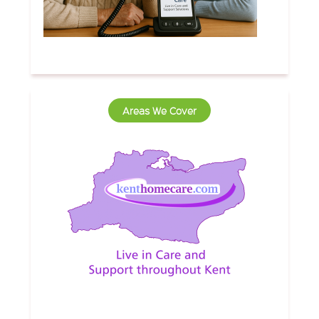
Areas We Cover