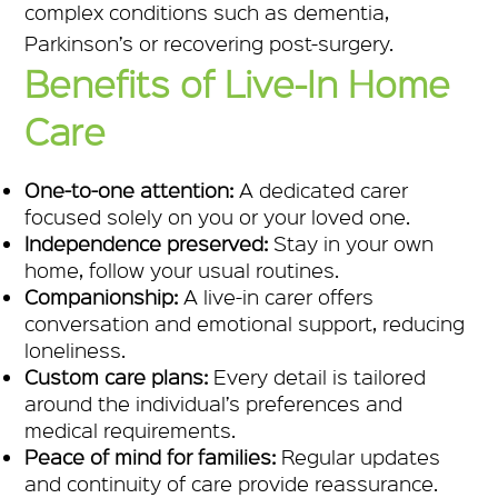
complex conditions such as dementia,
Parkinson’s or recovering post-surgery.
Benefits of Live-In Home
Care
One-to-one attention:
A dedicated carer
focused solely on you or your loved one.
Independence preserved:
Stay in your own
home, follow your usual routines.
Companionship:
A live-in carer offers
conversation and emotional support, reducing
loneliness.
Custom care plans:
Every detail is tailored
around the individual’s preferences and
medical requirements.
Peace of mind for families:
Regular updates
and continuity of care provide reassurance.