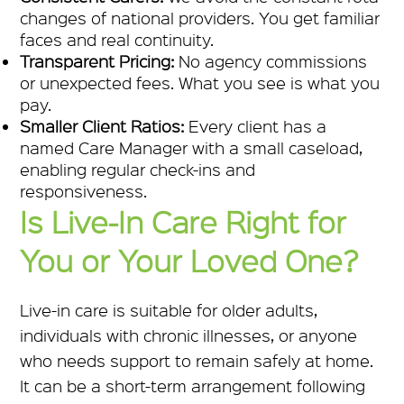
changes of national providers. You get familiar
faces and real continuity.
Transparent Pricing:
No agency commissions
or unexpected fees. What you see is what you
pay.
Smaller Client Ratios:
Every client has a
named Care Manager with a small caseload,
enabling regular check-ins and
responsiveness.
Is Live-In Care Right for
You or Your Loved One?
Live-in care is suitable for older adults,
individuals with chronic illnesses, or anyone
who needs support to remain safely at home.
It can be a short-term arrangement following