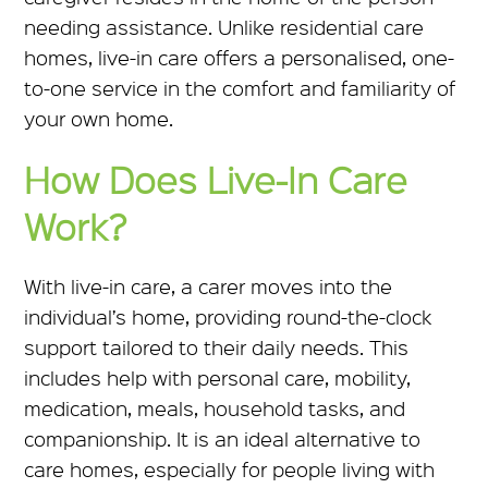
needing assistance. Unlike residential care
homes, live-in care offers a personalised, one-
to-one service in the comfort and familiarity of
your own home.
How Does Live-In Care
Work?
With live-in care, a carer moves into the
individual’s home, providing round-the-clock
support tailored to their daily needs. This
includes help with personal care, mobility,
medication, meals, household tasks, and
companionship. It is an ideal alternative to
care homes, especially for people living with