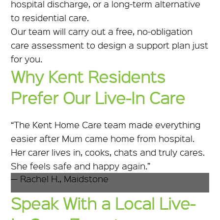
hospital discharge, or a long-term alternative
to residential care.
Our team will carry out a free, no-obligation
care assessment to design a support plan just
for you.
Why Kent Residents
Prefer Our Live-In Care
“The Kent Home Care team made everything
easier after Mum came home from hospital.
Her carer lives in, cooks, chats and truly cares.
She feels safe and happy again.”
— Rachel H., Maidstone
Speak With a Local Live-