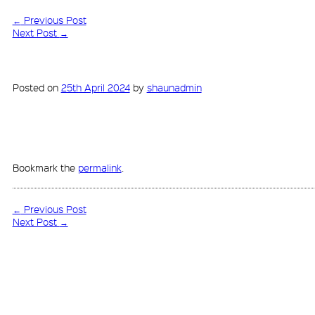
←
Previous Post
Next Post
→
Posted on
25th April 2024
by
shaunadmin
Bookmark the
permalink
.
←
Previous Post
Next Post
→