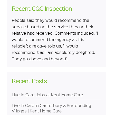
Recent CQC Inspection
People said they would recommend the
service based on the service they or their
relative had received. Comments included, "I
would recommend the agency as it is
reliable"; a relative told us, "I would
recommend it as I am absolutely delighted.
They go above and beyond".
Recent Posts
Live In Care Jobs at Kent Home Care
Live in Care in Canterbury & Surrounding
Villages | Kent Home Care