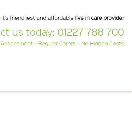
nt’s friendliest and affordable
live in care provider
ct us today:
01227 788 700
 Assessment – Regular Carers – No Hidden Costs