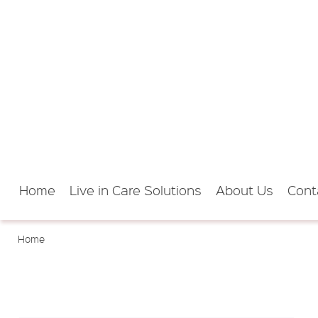
Home
Live in Care Solutions
About Us
Cont
Home