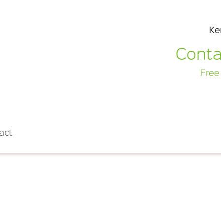
Ke
Conta
Free
act