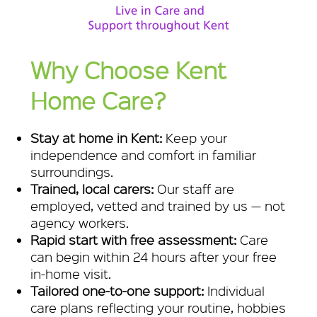
Why Choose Kent
Home Care?
Stay at home in Kent:
Keep your
independence and comfort in familiar
surroundings.
Trained, local carers:
Our staff are
employed, vetted and trained by us — not
agency workers.
Rapid start with free assessment:
Care
can begin within 24 hours after your free
in-home visit.
Tailored one-to-one support:
Individual
care plans reflecting your routine, hobbies