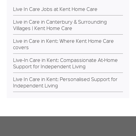
Live In Care Jobs at Kent Home Care
Live in Care in Canterbury & Surrounding
Villages | Kent Home Care
Live in Care in Kent: Where Kent Home Care
covers
Live-In Care in Kent: Compassionate At-Home
Support for Independent Living
Live In Care in Kent: Personalised Support for
Independent Living