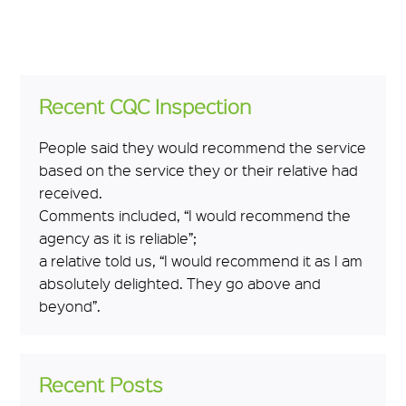
Recent CQC Inspection
People said they would recommend the service
based on the service they or their relative had
received.
Comments included, “I would recommend the
agency as it is reliable”;
a relative told us, “I would recommend it as I am
absolutely delighted. They go above and
beyond”.
Recent Posts