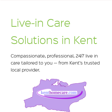
Live‑in Care
Solutions in Kent
Compassionate, professional, 24/7 live in
care tailored to you — from Kent’s trusted
local provider.