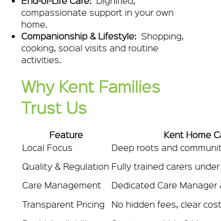
End-of-Life Care:
Dignified,
compassionate support in your own
home.
Companionship & Lifestyle:
Shopping,
cooking, social visits and routine
activities.
Why Kent Families
Trust Us
Feature
Kent Home C
Local Focus
Deep roots and communit
Quality & Regulation
Fully trained carers unde
Care Management
Dedicated Care Manager &
Transparent Pricing
No hidden fees, clear cost