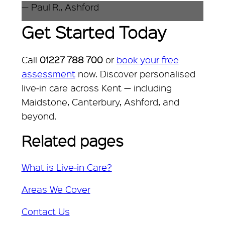
— Paul R., Ashford
Get Started Today
Call
01227 788 700
or
book your free
assessment
now. Discover personalised
live‑in care across Kent — including
Maidstone, Canterbury, Ashford, and
beyond.
Related pages
What is Live‑in Care?
Areas We Cover
Contact Us