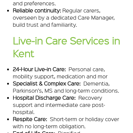
and preferences.
Reliable continuity:
Regular carers,
overseen by a dedicated Care Manager,
build trust and familiarity.
Live‑in Care Services in
Kent
24-Hour Live‑in Care:
Personal care,
mobility support, medication and mor
Specialist & Complex Care:
Dementia,
Parkinson’s, MS and long-term conditions.
Hospital Discharge Care:
Recovery
support and intermediate care post-
hospital.
Respite Care:
Short-term or holiday cover
with no long-term obligation.