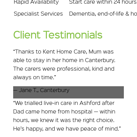
Rapid Availability
Start care within 24 hours
Specialist Services
Dementia, end-of-life & ho
Client Testimonials
“Thanks to Kent Home Care, Mum was
able to stay in her home in Canterbury.
The carers were professional, kind and
always on time.”
— Jane T., Canterbury
“We trialled live‑in care in Ashford after
Dad came home from hospital — within
hours, we knew it was the right choice.
He’s happy, and we have peace of mind.”