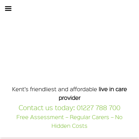
Kent Home Care
Kent’s friendliest and affordable
live in care
provider
Contact us today:
01227 788 700
Free Assessment – Regular Carers – No
Hidden Costs